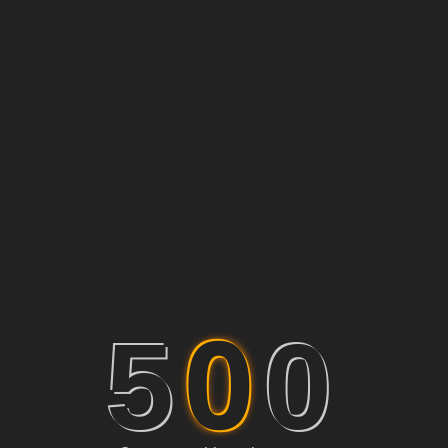
0
5
0