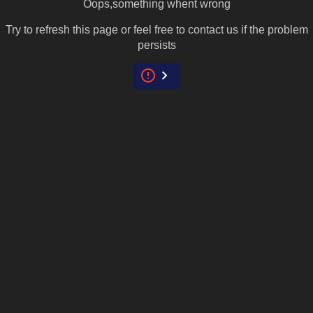
Oops,something whent wrong
Try to refresh this page or feel free to contact us if the problem
persists
error
keyboard_arrow_right